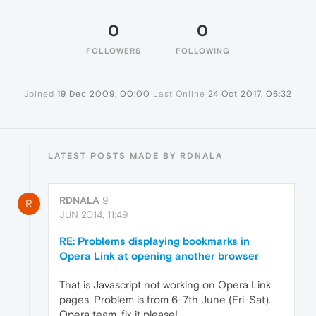
0
0
FOLLOWERS
FOLLOWING
Joined
19 Dec 2009, 00:00
Last Online
24 Oct 2017, 06:32
LATEST POSTS MADE BY RDNALA
RDNALA
9
R
JUN 2014, 11:49
RE: Problems displaying bookmarks in
Opera Link at opening another browser
That is Javascript not working on Opera Link
pages. Problem is from 6-7th June (Fri-Sat).
Opera team, fix it please!