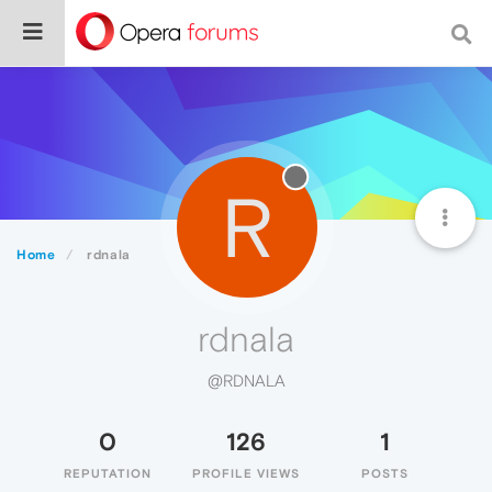
R
Home
rdnala
rdnala
@RDNALA
0
126
1
REPUTATION
PROFILE VIEWS
POSTS