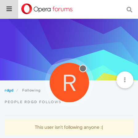
R
rdgd
Following
PEOPLE RDGD FOLLOWS
This user isn't following anyone :(