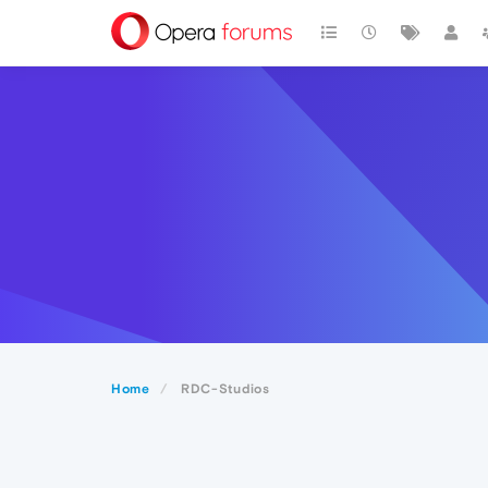
Home
RDC-Studios