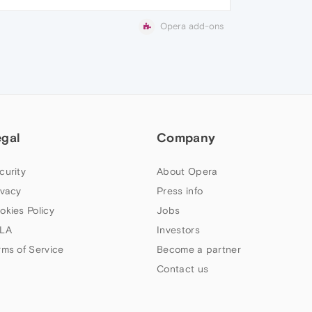
Opera add-ons
egal
Company
curity
About Opera
ivacy
Press info
okies Policy
Jobs
LA
Investors
rms of Service
Become a partner
Contact us