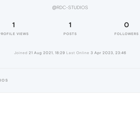
@RDC-STUDIOS
1
1
0
PROFILE VIEWS
POSTS
FOLLOWERS
Joined
21 Aug 2021, 18:29
Last Online
3 Apr 2023, 23:46
IOS