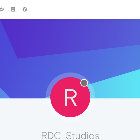
R
RDC-Studios