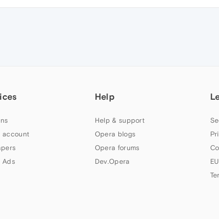
ices
Help
L
ns
Help & support
Se
 account
Opera blogs
Pr
apers
Opera forums
Co
 Ads
Dev.Opera
EU
Te