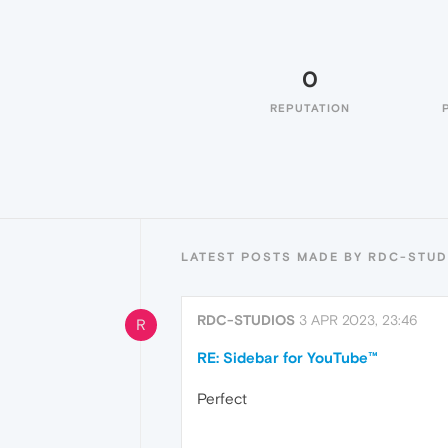
0
REPUTATION
LATEST POSTS MADE BY RDC-STUD
RDC-STUDIOS
3 APR 2023, 23:46
R
RE: Sidebar for YouTube™
Perfect