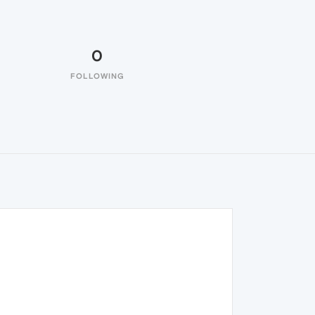
0
FOLLOWING