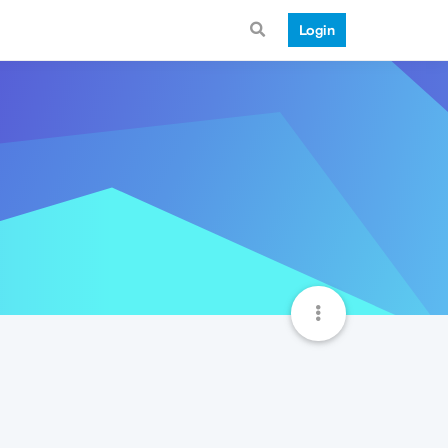
Login