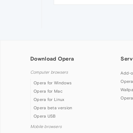
Download Opera
Serv
Computer browsers
Add-o
Opera
Opera for Windows
Wallp
Opera for Mac
Opera
Opera for Linux
Opera beta version
Opera USB
Mobile browsers