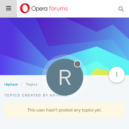
R
rbyham
Topics
TOPICS CREATED BY RBYHAM
This user hasn't posted any topics yet.