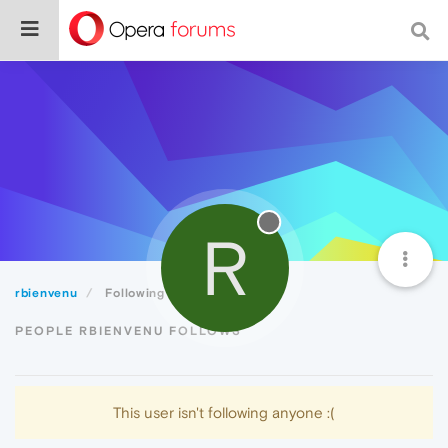
R
rbienvenu
Following
PEOPLE RBIENVENU FOLLOWS
This user isn't following anyone :(