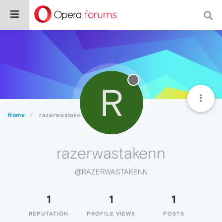
R
Home
razerwastakenn
razerwastakenn
@RAZERWASTAKENN
1
1
1
REPUTATION
PROFILE VIEWS
POSTS