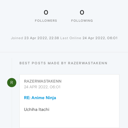
0
0
FOLLOWERS
FOLLOWING
Joined
23 Apr 2022, 22:38
Last Online
24 Apr 2022, 06:01
BEST POSTS MADE BY RAZERWASTAKENN
RAZERWASTAKENN
R
24 APR 2022, 06:01
RE: Anime Ninja
Uchiha Itachi