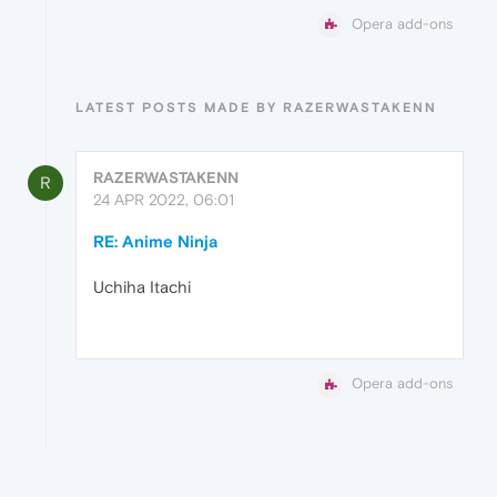
Opera add-ons
LATEST POSTS MADE BY RAZERWASTAKENN
RAZERWASTAKENN
R
24 APR 2022, 06:01
RE: Anime Ninja
Uchiha Itachi
Opera add-ons