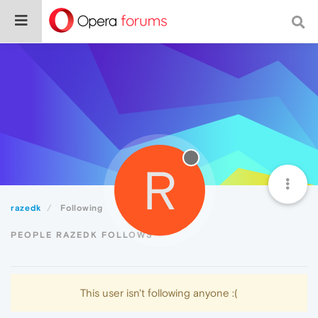
R
razedk
Following
PEOPLE RAZEDK FOLLOWS
This user isn't following anyone :(