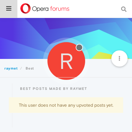
R
raymet
Best
BEST POSTS MADE BY RAYMET
This user does not have any upvoted posts yet.