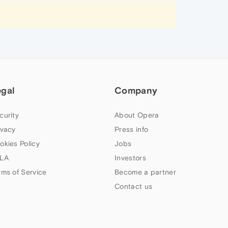
egal
Company
curity
About Opera
ivacy
Press info
okies Policy
Jobs
LA
Investors
rms of Service
Become a partner
Contact us