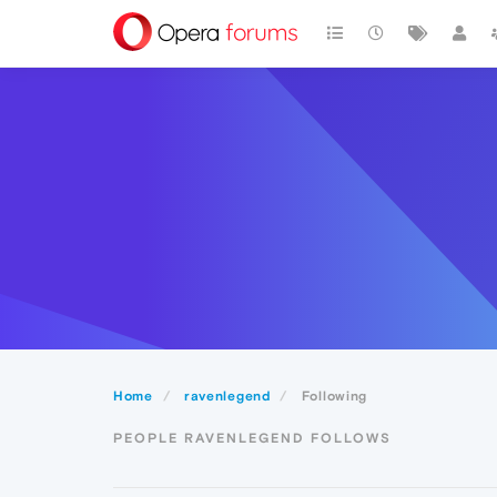
Home
ravenlegend
Following
PEOPLE RAVENLEGEND FOLLOWS