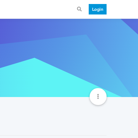
Login