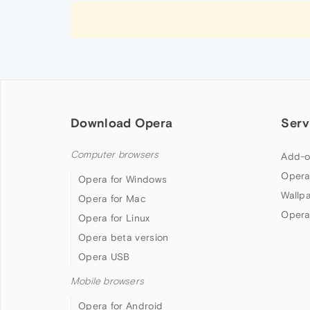
Download Opera
Serv
Computer browsers
Add-o
Opera
Opera for Windows
Wallp
Opera for Mac
Opera
Opera for Linux
Opera beta version
Opera USB
Mobile browsers
Opera for Android