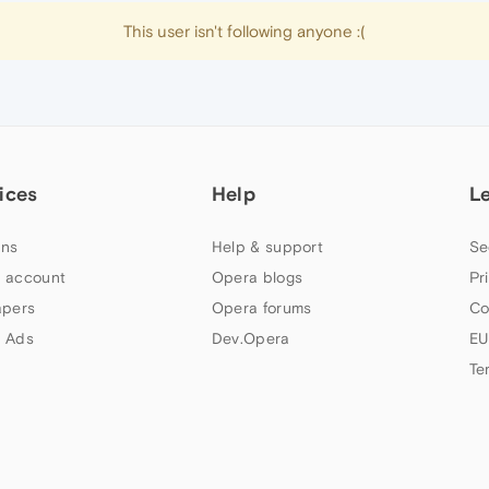
This user isn't following anyone :(
ices
Help
L
ns
Help & support
Se
 account
Opera blogs
Pr
apers
Opera forums
Co
 Ads
Dev.Opera
EU
Te