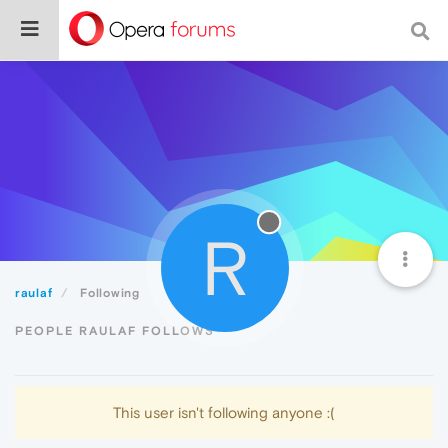
R
raulaf
Following
PEOPLE RAULAF FOLLOWS
This user isn't following anyone :(