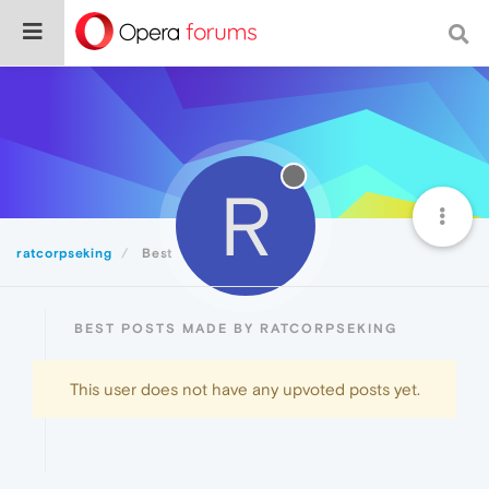
R
ratcorpseking
Best
BEST POSTS MADE BY RATCORPSEKING
This user does not have any upvoted posts yet.