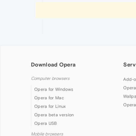
Download Opera
Serv
Computer browsers
Add-o
Opera
Opera for Windows
Wallp
Opera for Mac
Opera
Opera for Linux
Opera beta version
Opera USB
Mobile browsers