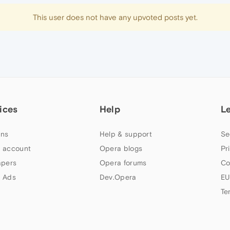
This user does not have any upvoted posts yet.
ices
Help
L
ns
Help & support
Se
 account
Opera blogs
Pr
apers
Opera forums
Co
 Ads
Dev.Opera
EU
Te