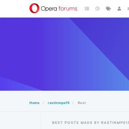
Home
rastinmpe15
Best
BEST POSTS MADE BY RASTINMPE1