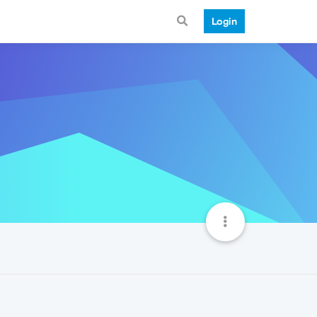
Login