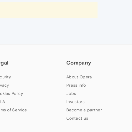
egal
Company
curity
About Opera
ivacy
Press info
okies Policy
Jobs
LA
Investors
rms of Service
Become a partner
Contact us