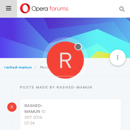
R
rashed-mamun
Posts
POSTS MADE BY RASHED-MAMUN
RASHED-
R
MAMUN
10
SEP 2014,
07:24