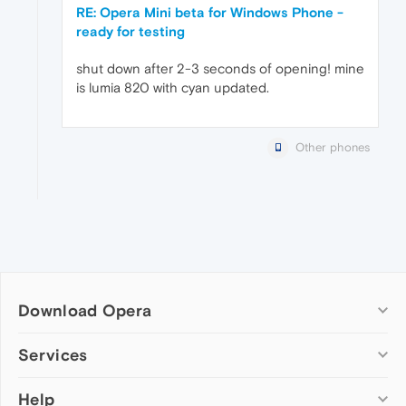
RE: Opera Mini beta for Windows Phone -
ready for testing
shut down after 2-3 seconds of opening! mine
is lumia 820 with cyan updated.
Other phones
Download Opera
Computer browsers
Services
Opera for Windows
Help
Add-ons
Opera for Mac