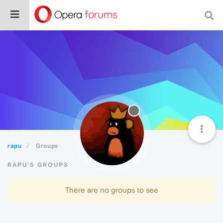
rapu
Groups
RAPU'S GROUPS
There are no groups to see