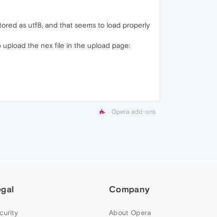
stored as utf8, and that seems to load properly
o upload the nex file in the upload page:
Opera add-ons
egal
Company
curity
About Opera