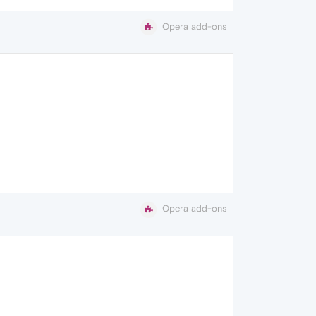
Opera add-ons
Opera add-ons