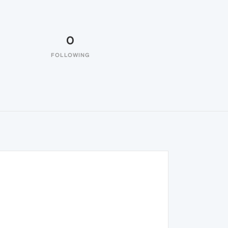
0
FOLLOWING