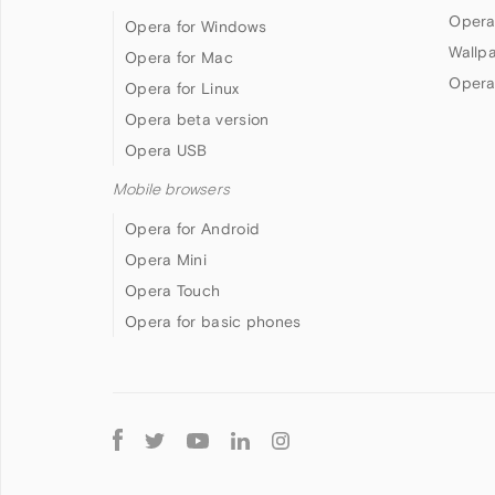
Opera
Opera for Windows
Wallp
Opera for Mac
Opera
Opera for Linux
Opera beta version
Opera USB
Mobile browsers
Opera for Android
Opera Mini
Opera Touch
Opera for basic phones
Follow
Opera