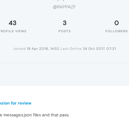
@RAPPAZF
43
3
0
PROFILE VIEWS
POSTS
FOLLOWERS
Joined
19 Apr 2016, 14:52
Last Online
24 Oct 2017, 07:21
nsion for review
e messages.json files and that pass.