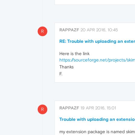
RAPPAZF
20 APR 2016, 10:45
R
RE: Trouble with uploading an exte
Here is the link
https://sourceforge.net/projects/ski
Thanks
F.
RAPPAZF
19 APR 2016, 15:01
R
Trouble with uploading an extensio
my extension package is named skim