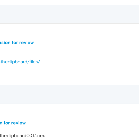
nsion for review
mtheclipboard/files/
n for review
theclipboard0.0.1.nex