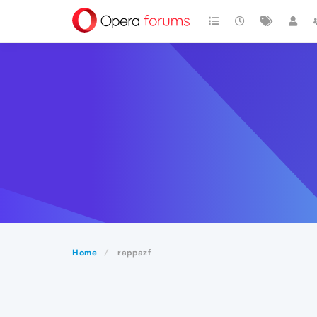
Home
rappazf