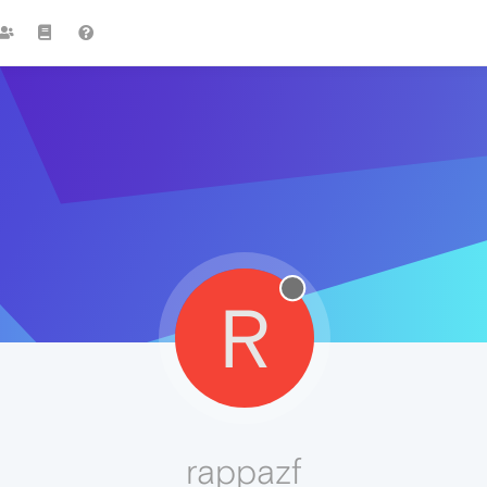
R
rappazf