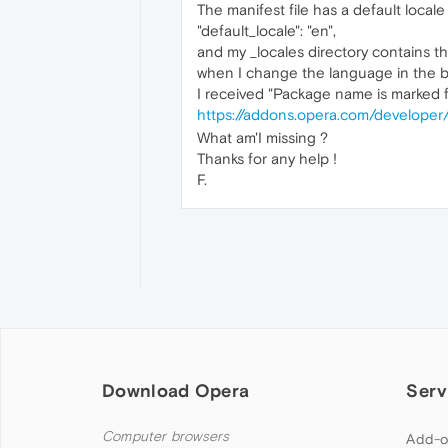
The manifest file has a default locale
"default_locale": "en",
and my _locales directory contains th
when I change the language in the b
I received "Package name is marked fo
https://addons.opera.com/developer
What am'I missing ?
Thanks for any help !
F.
Download Opera
Serv
Computer browsers
Add-o