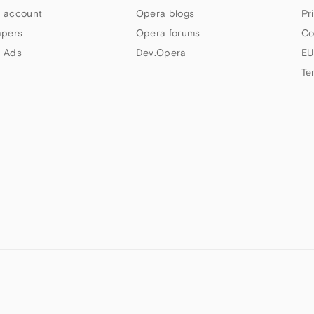
 account
Opera blogs
Pr
apers
Opera forums
Co
 Ads
Dev.Opera
EU
Te