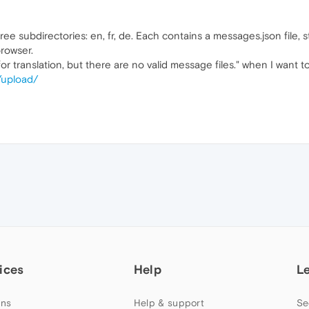
ree subdirectories: en, fr, de. Each contains a messages.json file, 
rowser.
r translation, but there are no valid message files." when I want t
/upload/
ices
Help
L
ns
Help & support
Se