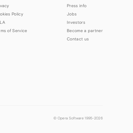
ivacy
Press info
okies Policy
Jobs
LA
Investors
rms of Service
Become a partner
Contact us
© Opera Software 1995-
2026