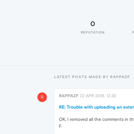
0
REPUTATION
LATEST POSTS MADE BY RAPPAZF
RAPPAZF
22 APR 2016, 12:35
R
RE: Trouble with uploading an exte
OK, I removed all the comments in th
F.