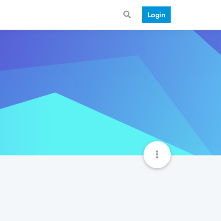
Login