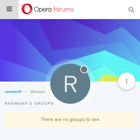
R
ranmanh
Groups
RANMANH'S GROUPS
There are no groups to see