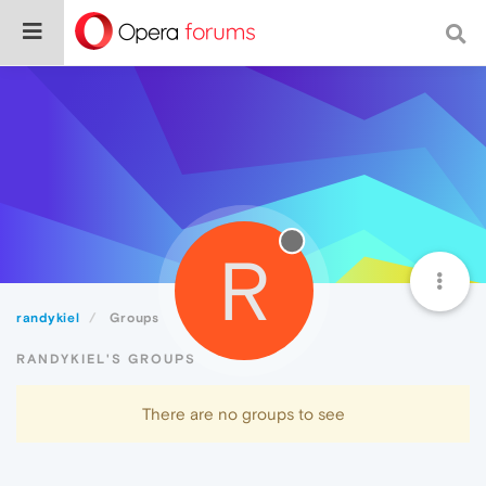
R
randykiel
Groups
RANDYKIEL'S GROUPS
There are no groups to see