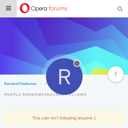
R
RandomTheGamer
Following
PEOPLE RANDOMTHEGAMER FOLLOWS
This user isn't following anyone :(