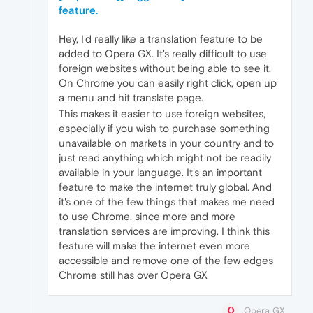
feature.
Hey, I'd really like a translation feature to be
added to Opera GX. It's really difficult to use
foreign websites without being able to see it.
On Chrome you can easily right click, open up
a menu and hit translate page.
This makes it easier to use foreign websites,
especially if you wish to purchase something
unavailable on markets in your country and to
just read anything which might not be readily
available in your language. It's an important
feature to make the internet truly global. And
it's one of the few things that makes me need
to use Chrome, since more and more
translation services are improving. I think this
feature will make the internet even more
accessible and remove one of the few edges
Chrome still has over Opera GX
Opera GX