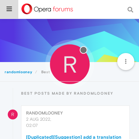
R
randomlooney
Best
BEST POSTS MADE BY RANDOMLOONEY
RANDOMLOONEY
R
2 AUG 2022,
02:07
[Duplicated][Suggestion] add a translation