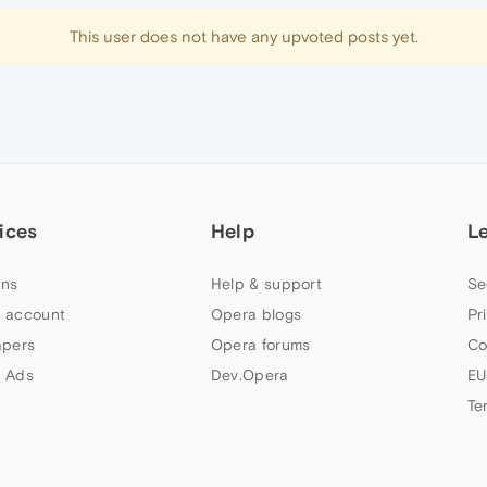
This user does not have any upvoted posts yet.
ices
Help
L
ns
Help & support
Se
 account
Opera blogs
Pr
apers
Opera forums
Co
 Ads
Dev.Opera
EU
Te