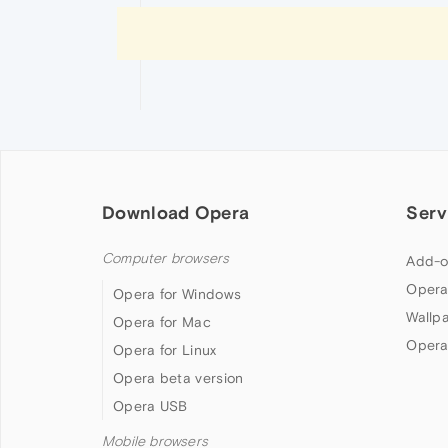
Download Opera
Serv
Computer browsers
Add-o
Opera
Opera for Windows
Wallp
Opera for Mac
Opera
Opera for Linux
Opera beta version
Opera USB
Mobile browsers