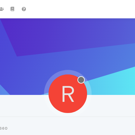
R
660