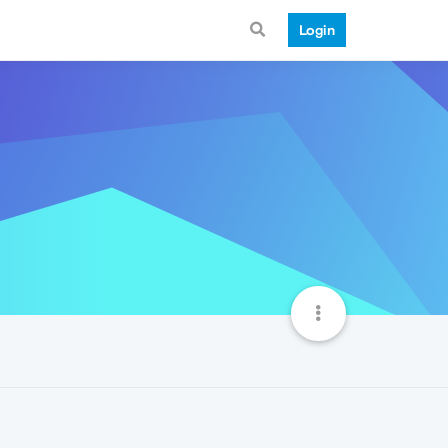
Login