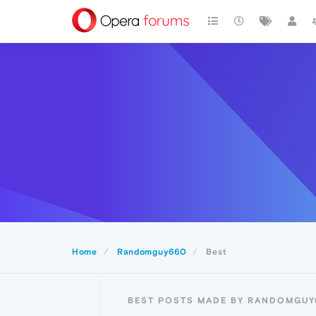
Home
Randomguy660
Best
BEST POSTS MADE BY RANDOMGUY