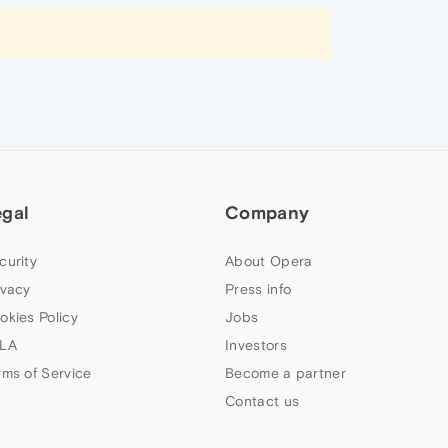
egal
Company
curity
About Opera
ivacy
Press info
okies Policy
Jobs
LA
Investors
rms of Service
Become a partner
Contact us