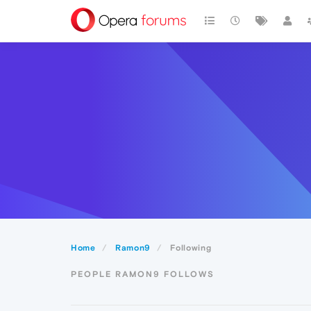
Home
Ramon9
Following
PEOPLE RAMON9 FOLLOWS