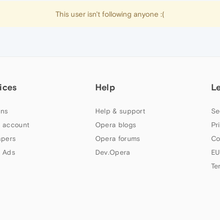
This user isn't following anyone :(
ices
Help
L
ns
Help & support
Se
 account
Opera blogs
Pr
apers
Opera forums
Co
 Ads
Dev.Opera
EU
Te