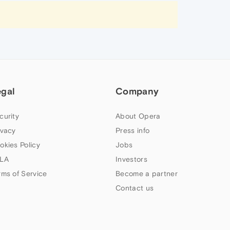
egal
Company
curity
About Opera
ivacy
Press info
okies Policy
Jobs
LA
Investors
rms of Service
Become a partner
Contact us