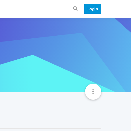
Login