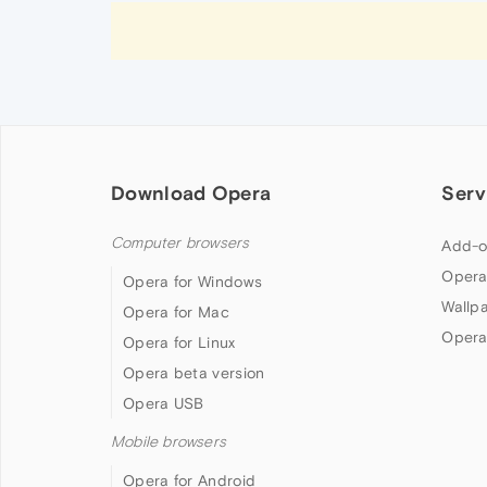
Download Opera
Serv
Computer browsers
Add-o
Opera
Opera for Windows
Wallp
Opera for Mac
Opera
Opera for Linux
Opera beta version
Opera USB
Mobile browsers
Opera for Android