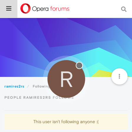
R
ramires2rs
Following
PEOPLE RAMIRES2RS FOLLOWS
This user isn't following anyone :(