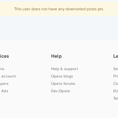
This user does not have any downvoted posts yet.
ices
Help
L
ns
Help & support
Se
 account
Opera blogs
Pr
apers
Opera forums
Co
 Ads
Dev.Opera
EU
Te