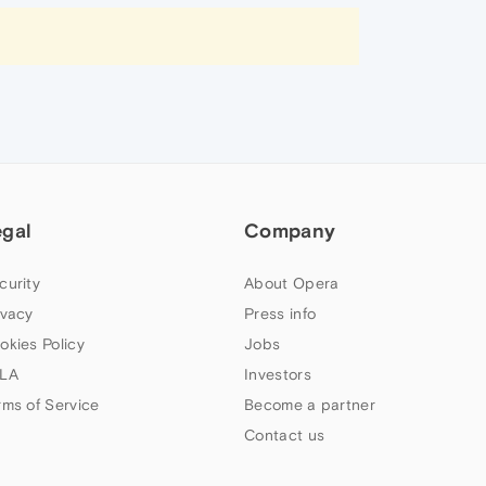
egal
Company
curity
About Opera
ivacy
Press info
okies Policy
Jobs
LA
Investors
rms of Service
Become a partner
Contact us