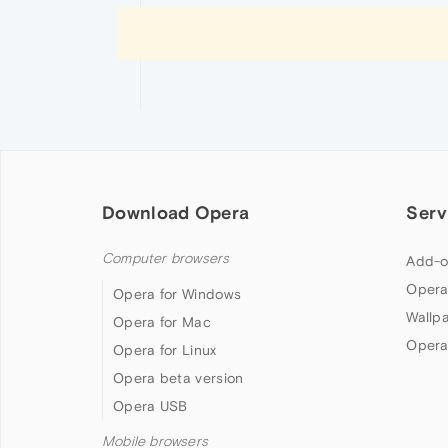
Download Opera
Serv
Computer browsers
Add-o
Opera
Opera for Windows
Wallp
Opera for Mac
Opera
Opera for Linux
Opera beta version
Opera USB
Mobile browsers