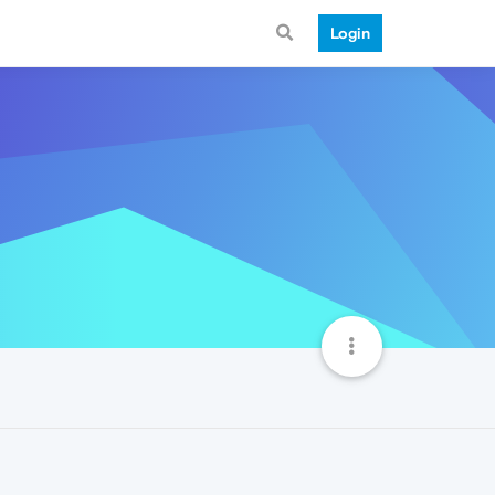
Login