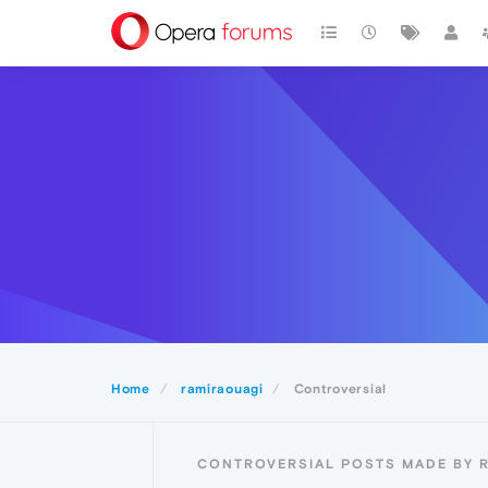
Home
ramiraouagi
Controversial
CONTROVERSIAL POSTS MADE BY 