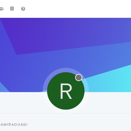
R
RAMIRAOUAGI