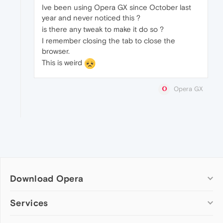
Ive been using Opera GX since October last
year and never noticed this ?
is there any tweak to make it do so ?
I remember closing the tab to close the
browser.
This is weird
Opera GX
Download Opera
Computer browsers
Services
Opera for Windows