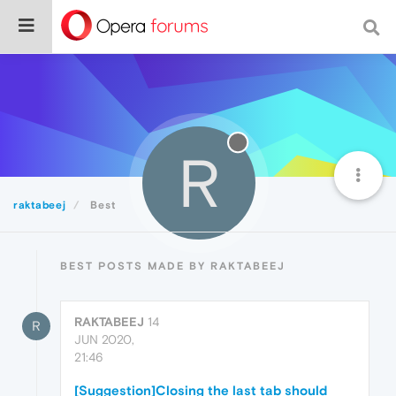
R
raktabeej
Best
BEST POSTS MADE BY RAKTABEEJ
RAKTABEEJ
14
R
JUN 2020,
21:46
[Suggestion]Closing the last tab should