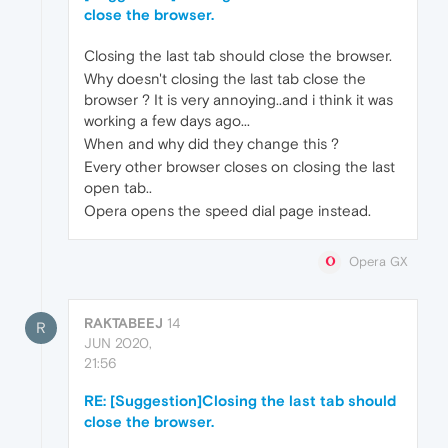
close the browser.
Closing the last tab should close the browser.
Why doesn't closing the last tab close the
browser ? It is very annoying..and i think it was
working a few days ago...
When and why did they change this ?
Every other browser closes on closing the last
open tab..
Opera opens the speed dial page instead.
Opera GX
RAKTABEEJ
14
R
JUN 2020,
21:56
RE: [Suggestion]Closing the last tab should
close the browser.