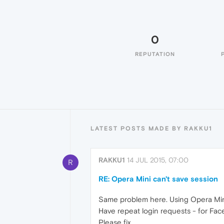
0
REPUTATION
LATEST POSTS MADE BY RAKKU1
RAKKU1
14 JUL 2015, 07:00
R
RE: Opera Mini can't save session
Same problem here. Using Opera Mini
Have repeat login requests - for Face
Please fix.