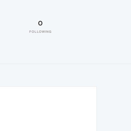
0
FOLLOWING