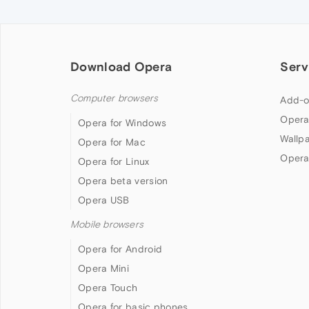
Download Opera
Serv
Computer browsers
Add-o
Opera
Opera for Windows
Wallp
Opera for Mac
Opera
Opera for Linux
Opera beta version
Opera USB
Mobile browsers
Opera for Android
Opera Mini
Opera Touch
Opera for basic phones