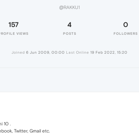
@RAKKU1
157
4
0
PROFILE VIEWS
POSTS
FOLLOWERS
Joined
6 Jun 2009, 00:00
Last Online
19 Feb 2022, 15:20
 10 .
book, Twitter, Gmail etc.