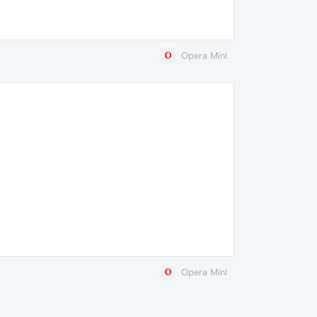
Opera Mini
Opera Mini