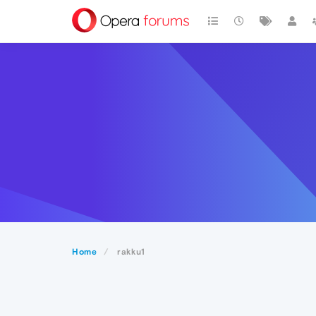
Home
rakku1