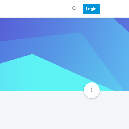
Login