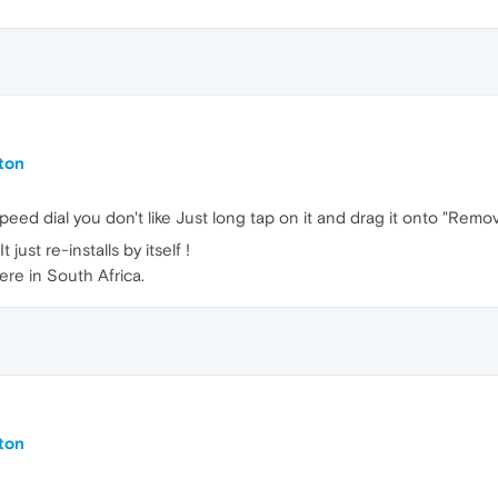
ton
eed dial you don't like Just long tap on it and drag it onto "Remo
just re-installs by itself !
ere in South Africa.
ton