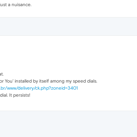
just a nuisance.
t.
r You' installed by itself among my speed dials.
m.br/www/delivery/ck.php?zoneid=3401
al. It persists!