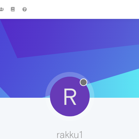
R
rakku1