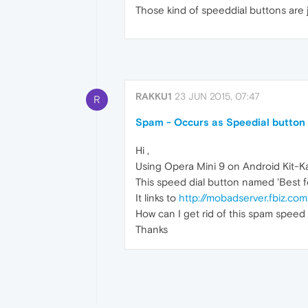
Those kind of speeddial buttons are 
RAKKU1
23 JUN 2015, 07:47
R
Spam - Occurs as Speedial button
Hi ,
Using Opera Mini 9 on Android Kit-Ka
This speed dial button named 'Best fo
It links to
http://mobadserver.fbiz.co
How can I get rid of this spam speed di
Thanks