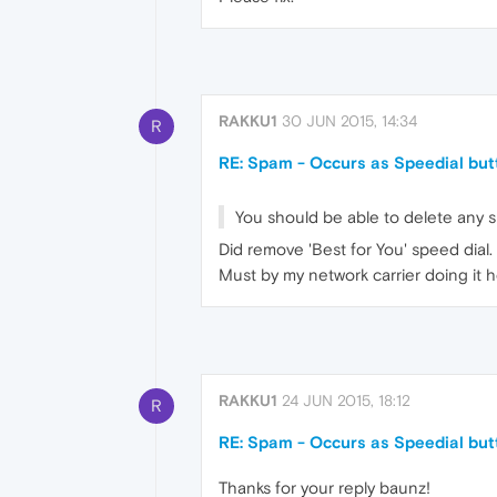
RAKKU1
30 JUN 2015, 14:34
R
RE: Spam - Occurs as Speedial but
You should be able to delete any sp
Did remove 'Best for You' speed dial. It 
Must by my network carrier doing it h
RAKKU1
24 JUN 2015, 18:12
R
RE: Spam - Occurs as Speedial but
Thanks for your reply baunz!