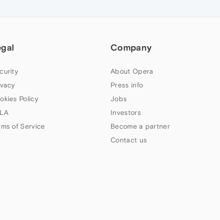
egal
Company
curity
About Opera
ivacy
Press info
okies Policy
Jobs
LA
Investors
rms of Service
Become a partner
Contact us