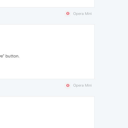
Opera Mini
ve" button.
Opera Mini