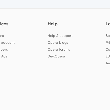
ices
Help
L
ns
Help & support
Se
 account
Opera blogs
Pr
apers
Opera forums
Co
 Ads
Dev.Opera
EU
Te