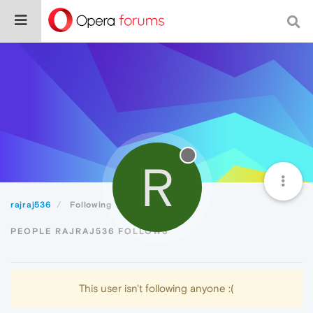
R
rajraj536
Following
PEOPLE RAJRAJ536 FOLLOWS
This user isn't following anyone :(