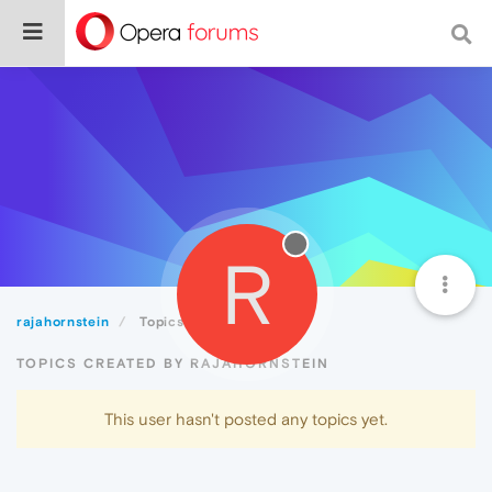
R
rajahornstein
Topics
TOPICS CREATED BY RAJAHORNSTEIN
This user hasn't posted any topics yet.