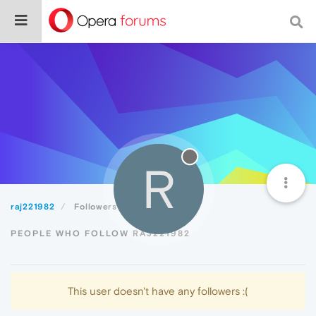
R
raj221982
Followers
PEOPLE WHO FOLLOW RAJ221982
This user doesn't have any followers :(