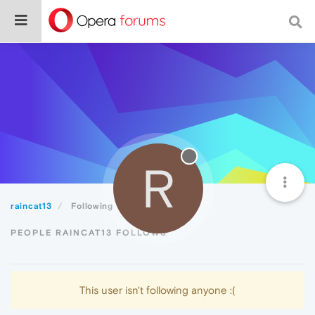
R
raincat13
Following
PEOPLE RAINCAT13 FOLLOWS
This user isn't following anyone :(