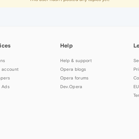
ices
Help
L
ns
Help & support
Se
 account
Opera blogs
Pr
apers
Opera forums
Co
 Ads
Dev.Opera
EU
Te