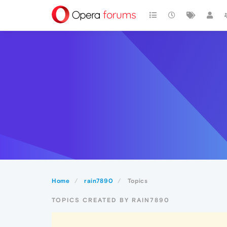
Home
rain7890
Topics
TOPICS CREATED BY RAIN7890