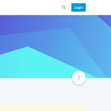
Login