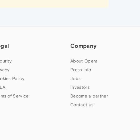
egal
Company
curity
About Opera
ivacy
Press info
okies Policy
Jobs
LA
Investors
rms of Service
Become a partner
Contact us