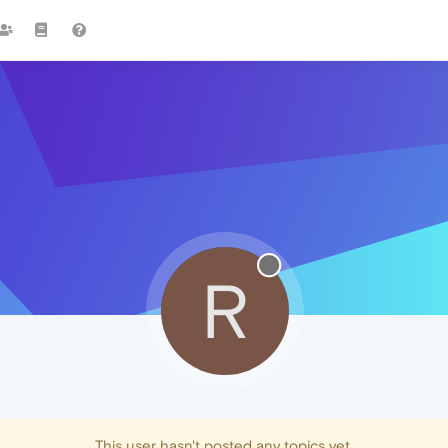
R
This user hasn't posted any topics yet.