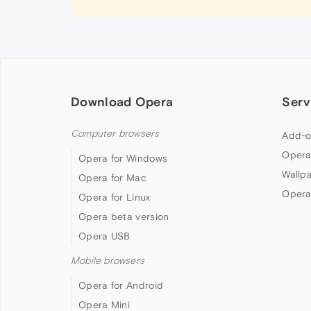
Download Opera
Serv
Computer browsers
Add-o
Opera
Opera for Windows
Wallp
Opera for Mac
Opera
Opera for Linux
Opera beta version
Opera USB
Mobile browsers
Opera for Android
Opera Mini