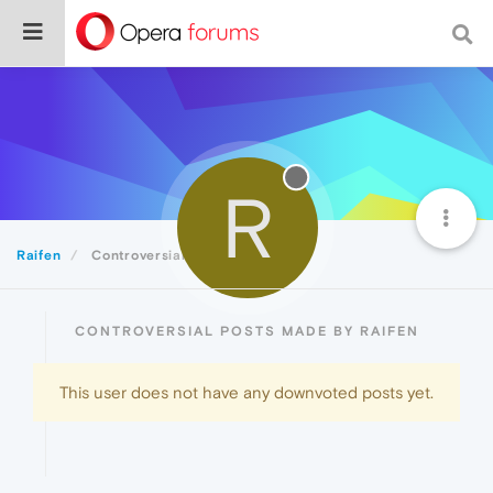
R
Raifen
Controversial
CONTROVERSIAL POSTS MADE BY RAIFEN
This user does not have any downvoted posts yet.