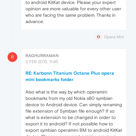
to android KitKat device. Please your expert
opinion are more valuable for every other user
who are facing the same problem. Thanks in
advance.
Opera Mini
RAGHURRAMAN
R
3 FEB 2015, 11:45
RE: Karbonn Titanium Octane Plus opera
mini bookmarks folder
Also what is the way by which operamini
bookmarks from my old Nokia s60 symbian
device to Android device. Can simply renaming
file extension of Symbian file enough? If so
what is extension to be changed in order to
export it to android? If not possible how to
export symbian operamini BM to android KitKat