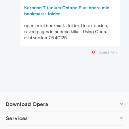
Karbonn Titanium Octane Plus opera mini
bookmarks folder
opera mini bookmarks folder, file extension,
saved pages in android kitkat. Using Opera
mini version 7.6.40125.
Opera Mini
Download Opera
Computer browsers
Services
Opera for Windows