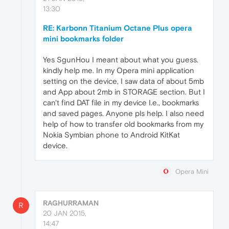
13:30
RE: Karbonn Titanium Octane Plus opera
mini bookmarks folder
Yes SgunHou I meant about what you guess.
kindly help me. In my Opera mini application
setting on the device, I saw data of about 5mb
and App about 2mb in STORAGE section. But I
can't find DAT file in my device I.e., bookmarks
and saved pages. Anyone pls help. I also need
help of how to transfer old bookmarks from my
Nokia Symbian phone to Android KitKat
device.
Opera Mini
RAGHURRAMAN
R
20 JAN 2015,
14:47