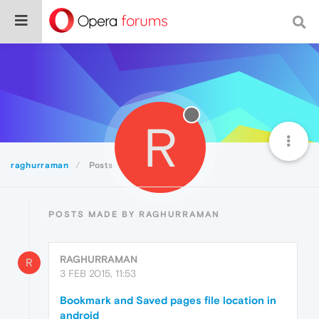
R
raghurraman
Posts
POSTS MADE BY RAGHURRAMAN
RAGHURRAMAN
R
3 FEB 2015, 11:53
Bookmark and Saved pages file location in
android