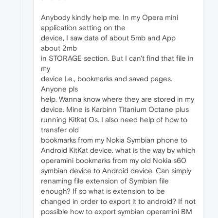
Anybody kindly help me. In my Opera mini
application setting on the
device, I saw data of about 5mb and App
about 2mb
in STORAGE section. But I can't find that file in
my
device I.e., bookmarks and saved pages.
Anyone pls
help. Wanna know where they are stored in my
device. Mine is Karbinn Titanium Octane plus
running Kitkat Os. I also need help of how to
transfer old
bookmarks from my Nokia Symbian phone to
Android KitKat device. what is the way by which
operamini bookmarks from my old Nokia s60
symbian device to Android device. Can simply
renaming file extension of Symbian file
enough? If so what is extension to be
changed in order to export it to android? If not
possible how to export symbian operamini BM