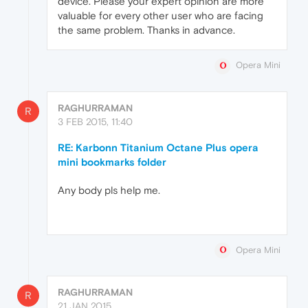
device. Please your expert opinion are more
valuable for every other user who are facing
the same problem. Thanks in advance.
Opera Mini
RAGHURRAMAN
R
3 FEB 2015, 11:40
RE: Karbonn Titanium Octane Plus opera
mini bookmarks folder
Any body pls help me.
Opera Mini
RAGHURRAMAN
R
21 JAN 2015,