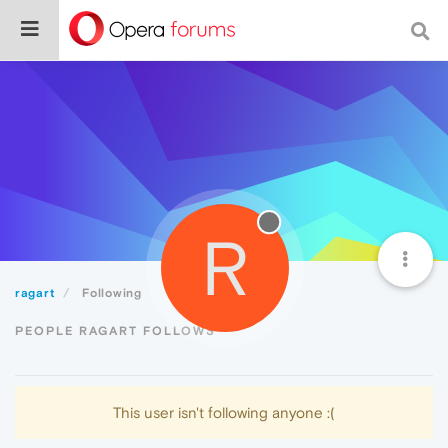
R
ragart
Following
PEOPLE RAGART FOLLOWS
This user isn't following anyone :(