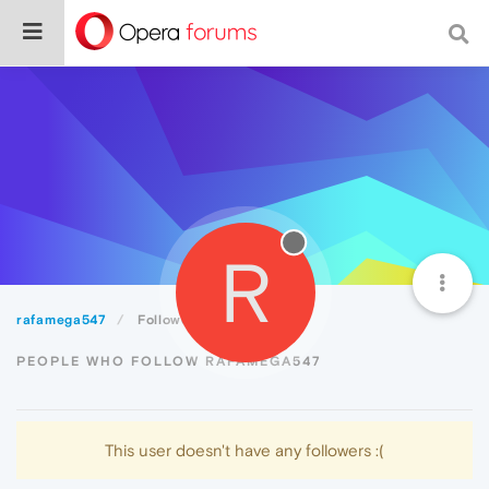
R
rafamega547
Followers
PEOPLE WHO FOLLOW RAFAMEGA547
This user doesn't have any followers :(