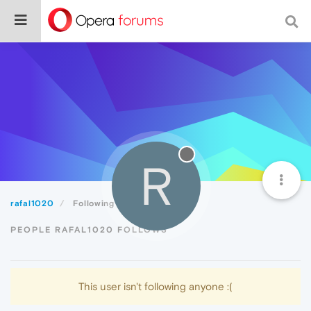
R
rafal1020
Following
PEOPLE RAFAL1020 FOLLOWS
This user isn't following anyone :(