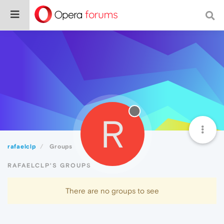
R
rafaelclp
Groups
RAFAELCLP'S GROUPS
There are no groups to see