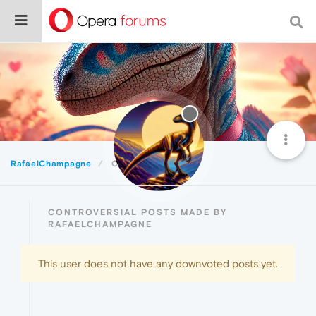
RafaelChampagne
Controversial
CONTROVERSIAL POSTS MADE BY
RAFAELCHAMPAGNE
This user does not have any downvoted posts yet.