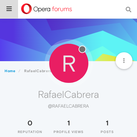
R
Home
RafaelCabrera
RafaelCabrera
@RAFAELCABRERA
0
1
1
REPUTATION
PROFILE VIEWS
POSTS