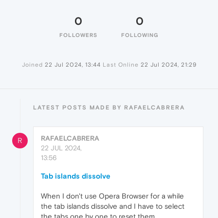
0
0
FOLLOWERS
FOLLOWING
Joined
22 Jul 2024, 13:44
Last Online
22 Jul 2024, 21:29
LATEST POSTS MADE BY RAFAELCABRERA
RAFAELCABRERA
R
22 JUL 2024,
13:56
Tab islands dissolve
When I don't use Opera Browser for a while
the tab islands dissolve and I have to select
the tabs one by one to reset them.