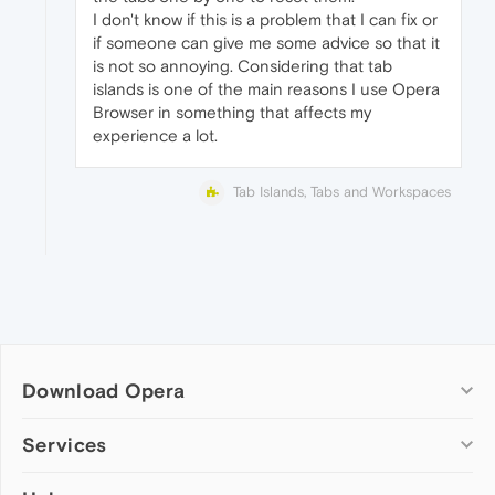
I don't know if this is a problem that I can fix or
if someone can give me some advice so that it
is not so annoying. Considering that tab
islands is one of the main reasons I use Opera
Browser in something that affects my
experience a lot.
Tab Islands, Tabs and Workspaces
Download Opera
Computer browsers
Services
Opera for Windows