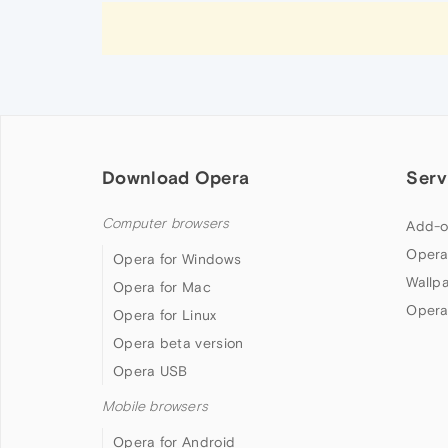
Download Opera
Serv
Computer browsers
Add-o
Opera
Opera for Windows
Wallp
Opera for Mac
Opera
Opera for Linux
Opera beta version
Opera USB
Mobile browsers
Opera for Android