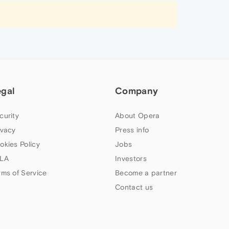
egal
Company
curity
About Opera
ivacy
Press info
okies Policy
Jobs
LA
Investors
rms of Service
Become a partner
Contact us