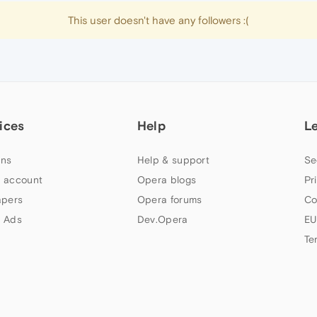
This user doesn't have any followers :(
ices
Help
L
ns
Help & support
Se
 account
Opera blogs
Pr
apers
Opera forums
Co
 Ads
Dev.Opera
EU
Te