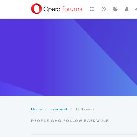
Home
raedwulf
Followers
PEOPLE WHO FOLLOW RAEDWULF