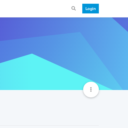
Login