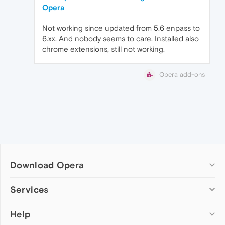
Opera
Not working since updated from 5.6 enpass to
6.xx. And nobody seems to care. Installed also
chrome extensions, still not working.
Opera add-ons
Download Opera
Computer browsers
Services
Opera for Windows
Help
Add-ons
Opera for Mac