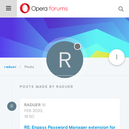
R
raduer
Posts
POSTS MADE BY RADUER
RADUER
16
R
FEB 2020,
16:50
RE: Enpass Password Manager extension for