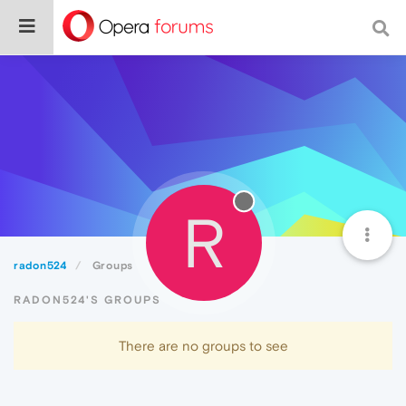
R
radon524
Groups
RADON524'S GROUPS
There are no groups to see