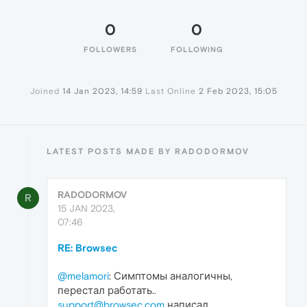
0
0
FOLLOWERS
FOLLOWING
Joined
14 Jan 2023, 14:59
Last Online
2 Feb 2023, 15:05
LATEST POSTS MADE BY RADODORMOV
RADODORMOV
R
15 JAN 2023,
07:46
RE: Browsec
@melamori
: Симптомы аналогичны,
перестал работать..
support@browsec.com
написал