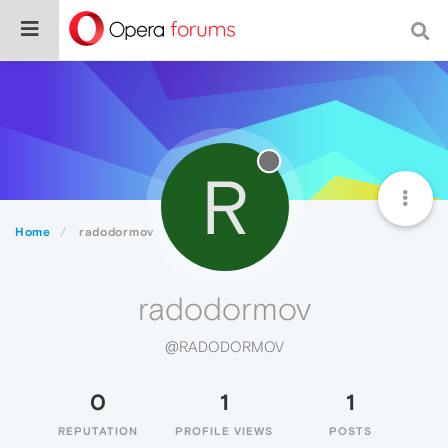
R
Home
radodormov
radodormov
@RADODORMOV
0
1
1
REPUTATION
PROFILE VIEWS
POSTS