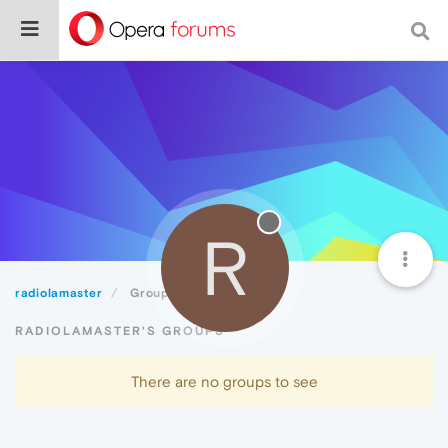
R
radiolamaster
Groups
RADIOLAMASTER'S GROUPS
There are no groups to see