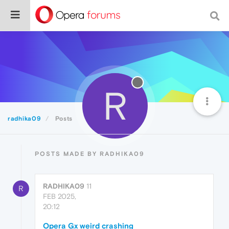
R
radhika09
Posts
POSTS MADE BY RADHIKA09
RADHIKA09
11
R
FEB 2025,
20:12
Opera Gx weird crashing