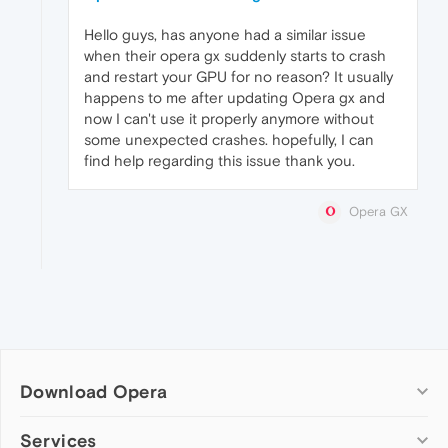
Hello guys, has anyone had a similar issue
when their opera gx suddenly starts to crash
and restart your GPU for no reason? It usually
happens to me after updating Opera gx and
now I can't use it properly anymore without
some unexpected crashes. hopefully, I can
find help regarding this issue thank you.
Opera GX
Download Opera
Computer browsers
Services