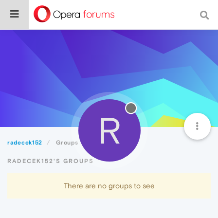
R
radecek152
Groups
RADECEK152'S GROUPS
There are no groups to see