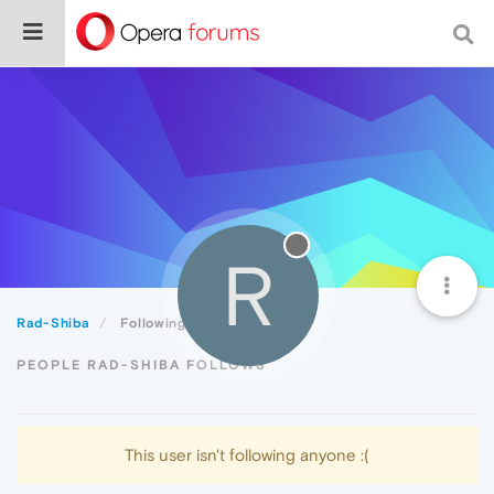
R
Rad-Shiba
Following
PEOPLE RAD-SHIBA FOLLOWS
This user isn't following anyone :(