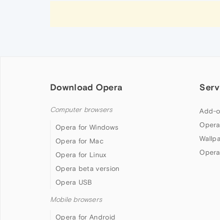
Download Opera
Serv
Computer browsers
Add-o
Opera
Opera for Windows
Wallp
Opera for Mac
Opera
Opera for Linux
Opera beta version
Opera USB
Mobile browsers
Opera for Android