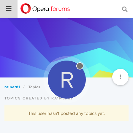
R
ra1ner81
Topics
TOPICS CREATED BY RA1NER81
This user hasn't posted any topics yet.