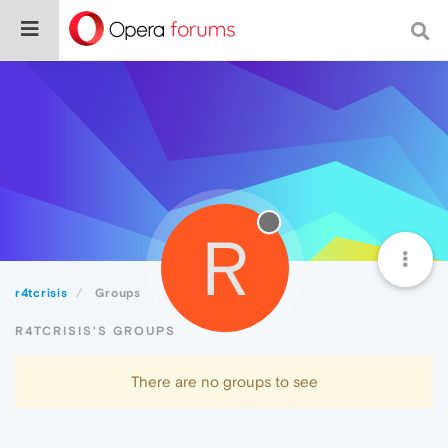
R
r4tcrisis
Groups
R4TCRISIS'S GROUPS
There are no groups to see