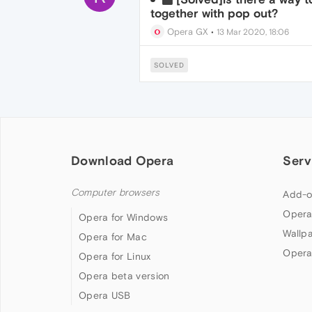
together with pop out?
Opera GX
•
13 Mar 2020, 18:06
SOLVED
Download Opera
Serv
Computer browsers
Add-o
Opera
Opera for Windows
Wallp
Opera for Mac
Opera
Opera for Linux
Opera beta version
Opera USB