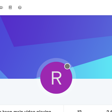
R
o keep main video playing
12
2.