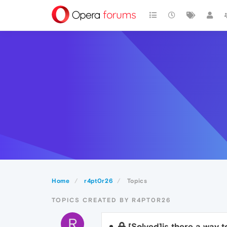
Home
r4pt0r26
Topics
TOPICS CREATED BY R4PT0R26
R
[Solved]is there a way t