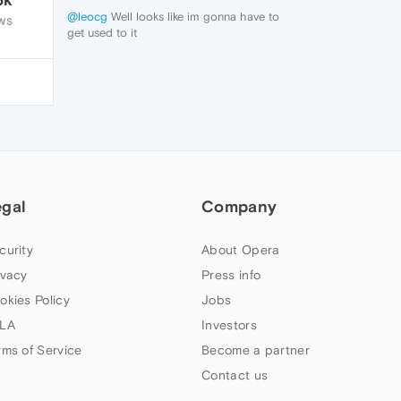
@leocg
Well looks like im gonna have to
WS
get used to it
thanks for the help anyway
egal
Company
curity
About Opera
ivacy
Press info
okies Policy
Jobs
LA
Investors
rms of Service
Become a partner
Contact us