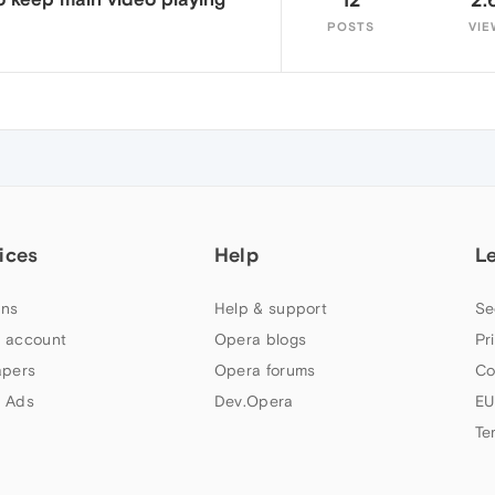
POSTS
VIE
ices
Help
L
ns
Help & support
Se
 account
Opera blogs
Pr
apers
Opera forums
Co
 Ads
Dev.Opera
EU
Te