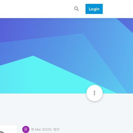
Login
R
15 Mar 2020, 19:11
6k